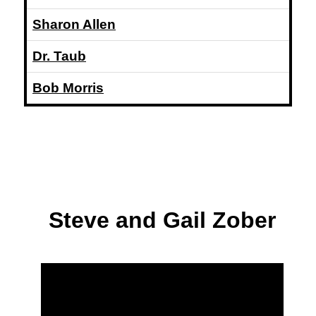
Sharon Allen
Dr. Taub
Bob Morris
Steve and Gail Zober