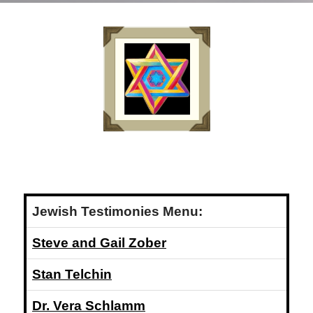
Jewish Testimonies Menu:
Steve and Gail Zober
Stan Telchin
Dr. Vera Schlamm